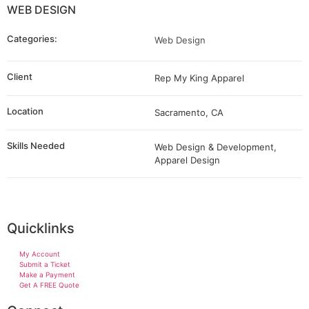
WEB DESIGN
Categories:
Web Design
Client
Rep My King Apparel
Location
Sacramento, CA
Skills Needed
Web Design & Development,
Apparel Design
Quicklinks
My Account
Submit a Ticket
Make a Payment
Get A FREE Quote