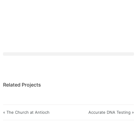
Related Projects
« The Church at Antioch
Accurate DNA Testing »