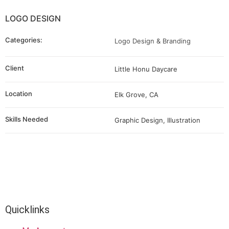
LOGO DESIGN
Categories:
Logo Design & Branding
Client
Little Honu Daycare
Location
Elk Grove, CA
Skills Needed
Graphic Design, Illustration
Quicklinks