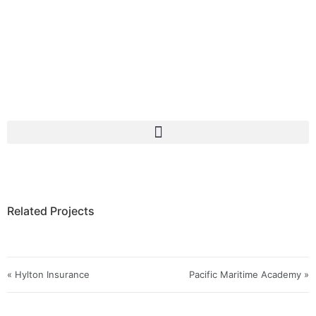
Related Projects
« Hylton Insurance
Pacific Maritime Academy »