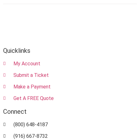
Quicklinks
My Account
Submit a Ticket
Make a Payment
Get A FREE Quote
Connect
(800) 648-4187
(916) 667-8732