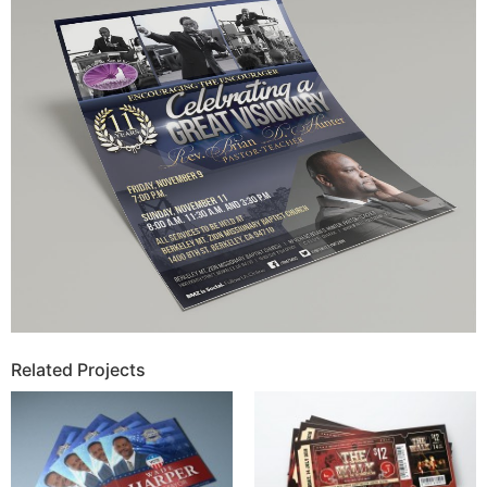
Related Projects