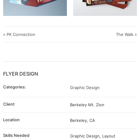
« PK Connection
The Walk »
FLYER DESIGN
Categories:
Graphic Design
Client
Berkeley Mt. Zion
Location
Berkeley, CA
Skills Needed
Graphic Design, Layout